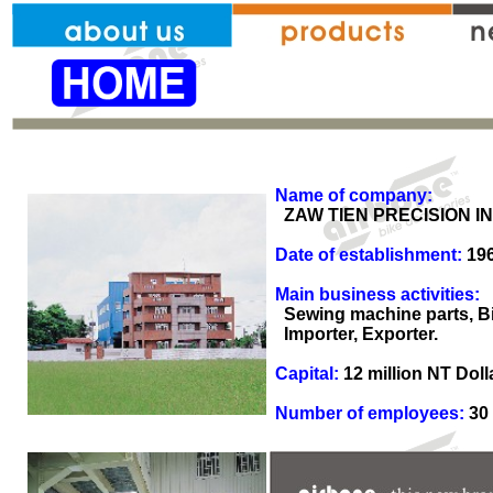
Name of company:
ZAW TIEN PRECISION IND
Date of establishment:
19
Main business activities:
Sewing machine parts, Bik
Importer, Exporter.
Capital:
12 million NT Doll
Number of employees:
30