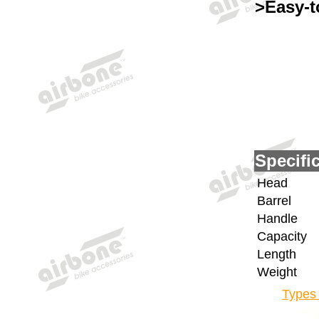
>Easy-t
Specifi
Head
Barrel
Handle
Capacity
Length
Weight
Types