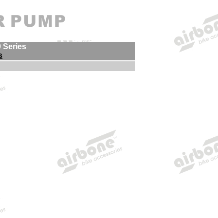
9 Series
s