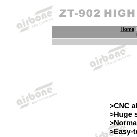
Home
>CNC a
>Huge s
>Normal
>Easy-t