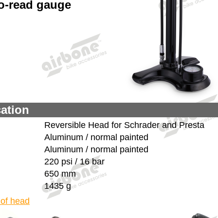
o-read gauge
cation
Reversible Head for Schrader and Presta
Aluminum / normal painted
Aluminum / normal painted
220 psi / 16 bar
650 mm
1435 g
 of head