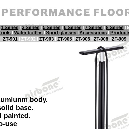
I
1 Series
I
3 Series
I
5 Series
I
6 Series
I
7 Series
I
8 Series
I 
Tools
I
Water bottles
I
Sport glasses
I
Accessories
I
Product
ZT-901
I ZT-902 I
ZT-903
I
ZT-905
I
ZT-906
I
ZT-908
I
ZT-909
lumiunm body.
olid base.
 painted.
o-use