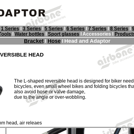
I
1 Series
I
3 Series
I
5 Series
I
6 Series
I
7 Series
I
8 Series
I
Tools
I
Water bottles
I
Sport glasses
I Accessories
I
Product
Bracket
Hose
Head and Adaptor
I
I
EVERSIBLE HEAD
The L-shaped reversible head is designed for biker needs
bicycles, even small wheel bikes and folding bicycles that v
also avoid hose or valve damage,
due to the angle or over-wobbling.
m head, air releaes