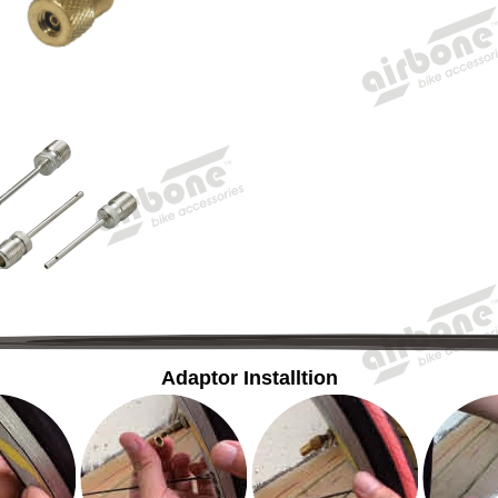
Adaptor Installtion