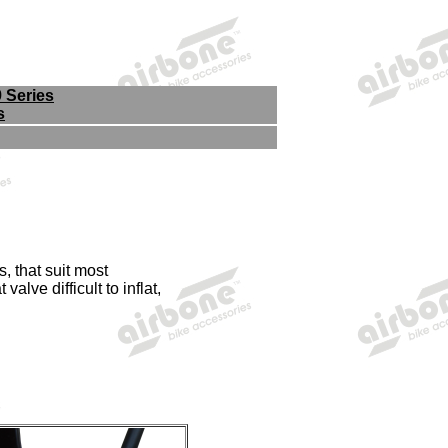
9 Series
s
, that suit most
alve difficult to inflat,