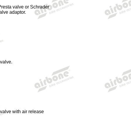
Presta valve or
Schrader
alve adaptor.
valve.
alve with air release