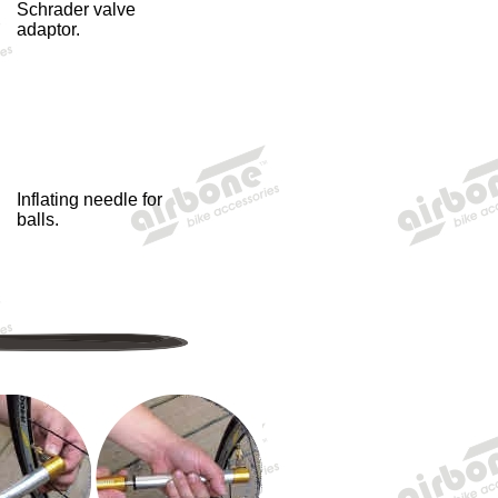
Schrader valve
adaptor.
Inflating needle for
balls.