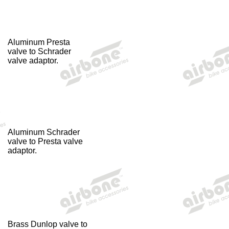
Aluminum Presta
valve to Schrader
valve adaptor.
Aluminum Schrader
valve to Presta valve
adaptor.
Brass Dunlop valve to