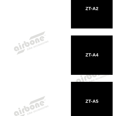
ZT-A2
ZT-A4
ZT-A5