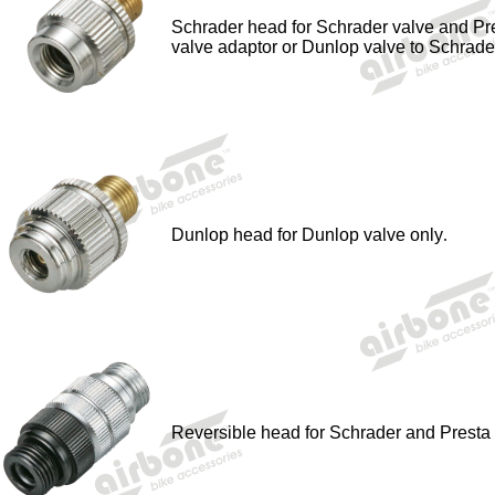
Schrader head for Schrader valve and Pr
valve adaptor or Dunlop valve to Schrade
Dunlop head for Dunlop valve only
.
Reversible head for Schrader and Presta 