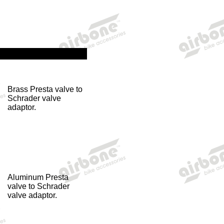
Brass Presta valve to
Schrader valve
adaptor.
Aluminum Presta
valve to Schrader
valve adaptor.