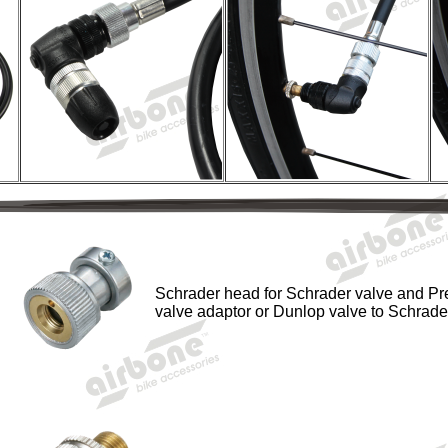
Schrader head for Schrader valve and Pr
valve adaptor or Dunlop valve to Schrade