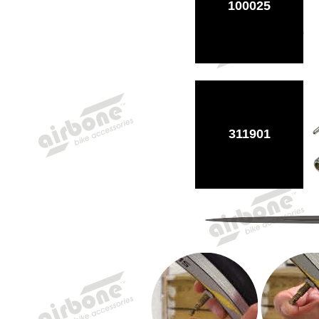
100025
311901