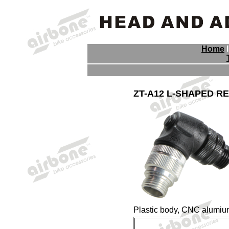
Home
ZT-A12 L-SHAPED R
Plastic body, CNC alumiun