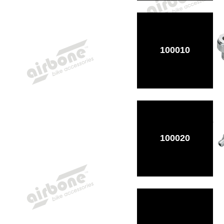
100010
100020