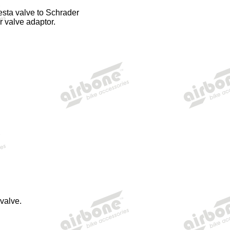
esta valve to Schrader
r valve adaptor.
valve.