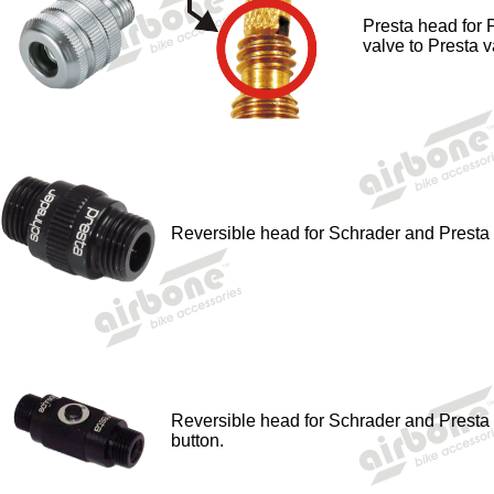
Presta head for 
valve to Presta v
Reversible head for Schrader and Presta 
Reversible head for Schrader and Presta v
button.