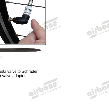
esta valve to Schrader
r valve adaptor.