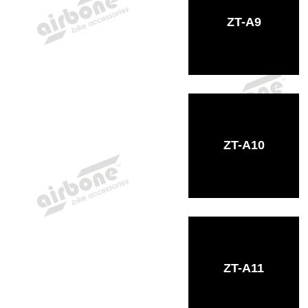
ZT-A9
ZT-A10
ZT-A11