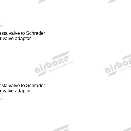
esta valve to Schrader
r valve adaptor.
esta valve to Schrader
r valve adaptor.