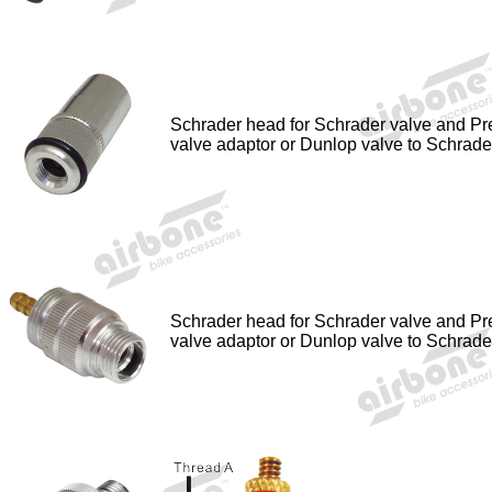
Schrader head for Schrader valve and Pr
valve adaptor or Dunlop valve to Schrade
Schrader head for Schrader valve and Pr
valve adaptor or Dunlop valve to Schrade