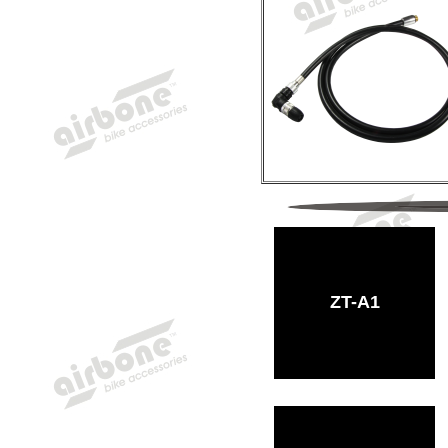
ZT-A1