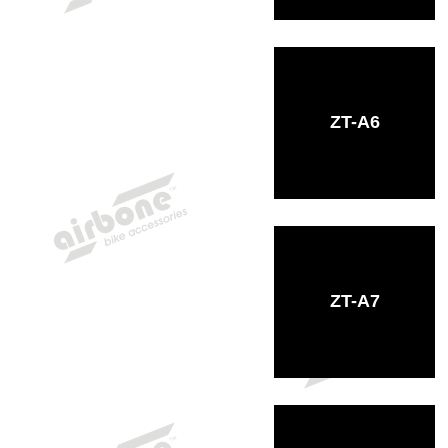
ZT-A6
ZT-A7