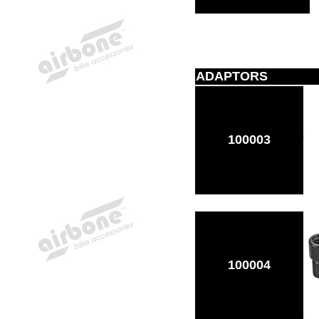
ADAPTORS
100003
100004